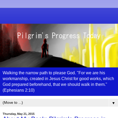
Walking the narrow path to please God. "For we are his
workmanship, created in Jesus Christ for good works, which
God prepared beforehand, that we should walk in them."
(Ephesians 2:10)
▼
Thursday, May 21, 2015