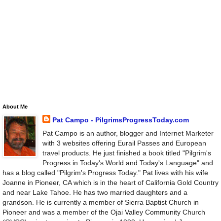
About Me
Pat Campo - PilgrimsProgressToday.com
Pat Campo is an author, blogger and Internet Marketer
with 3 websites offering Eurail Passes and European
travel products. He just finished a book titled "Pilgrim's
Progress in Today's World and Today's Language" and
has a blog called "Pilgrim's Progress Today." Pat lives with his wife
Joanne in Pioneer, CA which is in the heart of California Gold Country
and near Lake Tahoe. He has two married daughters and a
grandson. He is currently a member of Sierra Baptist Church in
Pioneer and was a member of the Ojai Valley Community Church