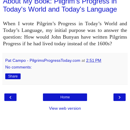
About My Book: Pilgrim's Progress in
Today's World and Today's Language
When I wrote Pilgrim’s Progress in Today’s World and
Today’s Language, my initial purpose was to answer the
question: How would John Bunyan have written Pilgrims
Progress if he had lived today instead of the 1600s?
Pat Campo - PilgrimsProgressToday.com
at
2:51 PM
No comments:
Share
‹
›
Home
View web version